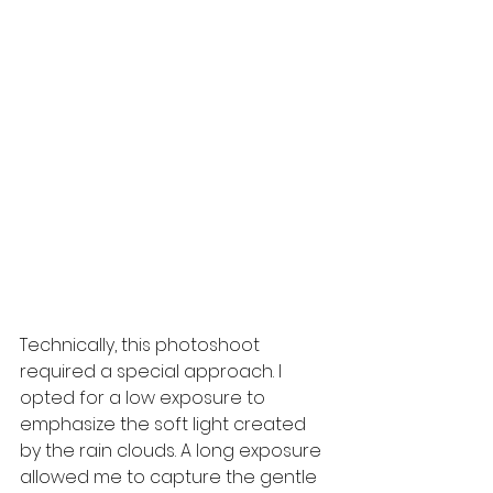
Technically, this photoshoot 
required a special approach. I 
opted for a low exposure to 
emphasize the soft light created 
by the rain clouds. A long exposure 
allowed me to capture the gentle 