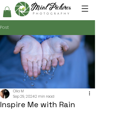
Post
Olia M
Sep 29, 2024
2 min read
Inspire Me with Rain