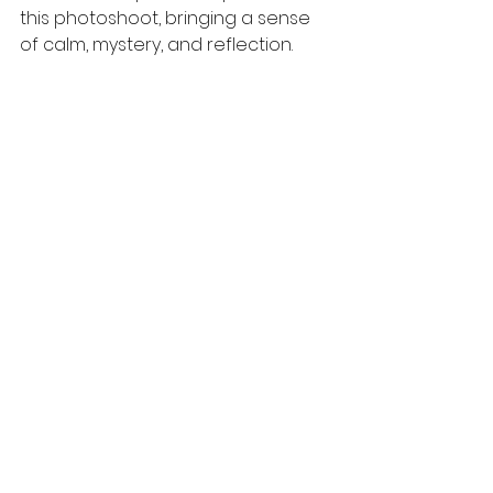
this photoshoot, bringing a sense 
of calm, mystery, and reflection.