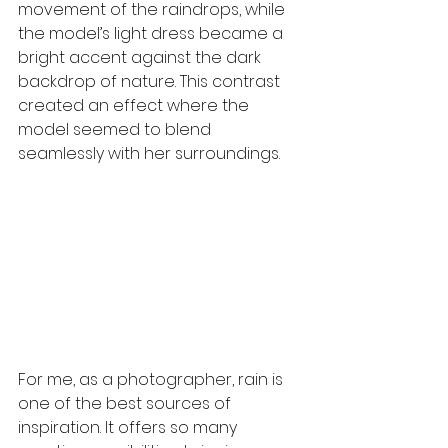
movement of the raindrops, while 
the model’s light dress became a 
bright accent against the dark 
backdrop of nature. This contrast 
created an effect where the 
model seemed to blend 
seamlessly with her surroundings.
For me, as a photographer, rain is 
one of the best sources of 
inspiration. It offers so many 