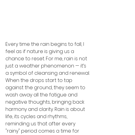
Every time the rain begins to fall, I 
feel as if nature is giving us a 
chance to reset. For me, rain is not 
just a weather phenomenon — it’s 
a symbol of cleansing and renewal. 
When the drops start to tap 
against the ground, they seem to 
wash away all the fatigue and 
negative thoughts, bringing back 
harmony and clarity. Rain is about 
life, its cycles and rhythms, 
reminding us that after every 
"rainy" period comes a time for 