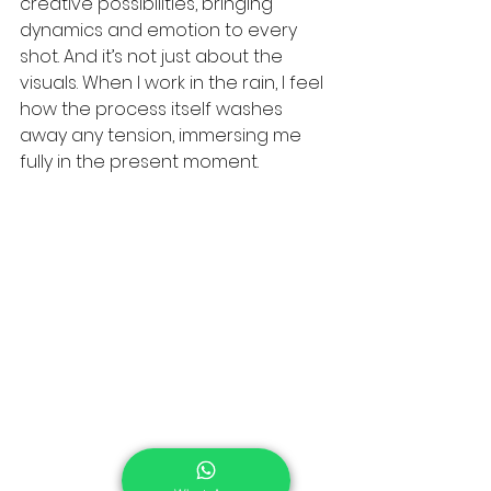
creative possibilities, bringing 
dynamics and emotion to every 
shot. And it’s not just about the 
visuals. When I work in the rain, I feel 
how the process itself washes 
away any tension, immersing me 
fully in the present moment.