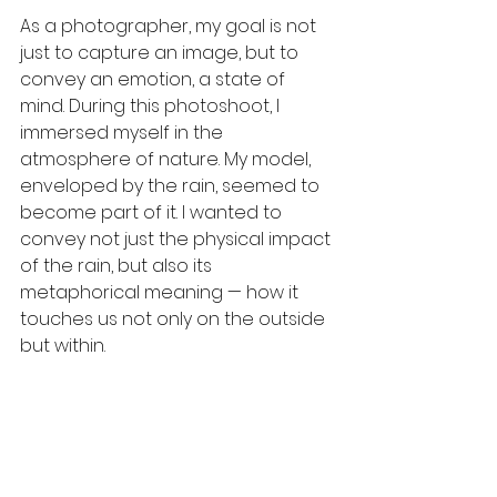
As a photographer, my goal is not 
just to capture an image, but to 
convey an emotion, a state of 
mind. During this photoshoot, I 
immersed myself in the 
atmosphere of nature. My model, 
enveloped by the rain, seemed to 
become part of it. I wanted to 
convey not just the physical impact 
of the rain, but also its 
metaphorical meaning — how it 
touches us not only on the outside 
but within.