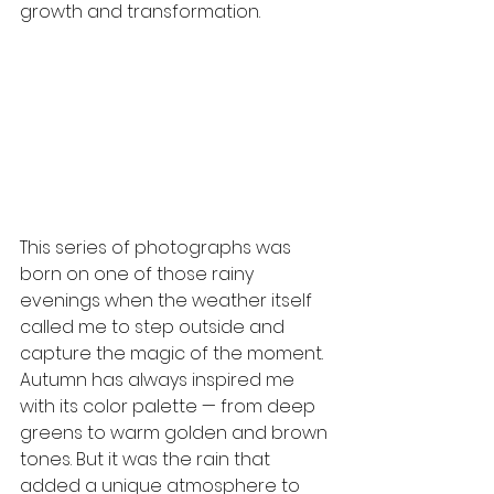
growth and transformation.
This series of photographs was 
born on one of those rainy 
evenings when the weather itself 
called me to step outside and 
capture the magic of the moment. 
Autumn has always inspired me 
with its color palette — from deep 
greens to warm golden and brown 
tones. But it was the rain that 
added a unique atmosphere to 