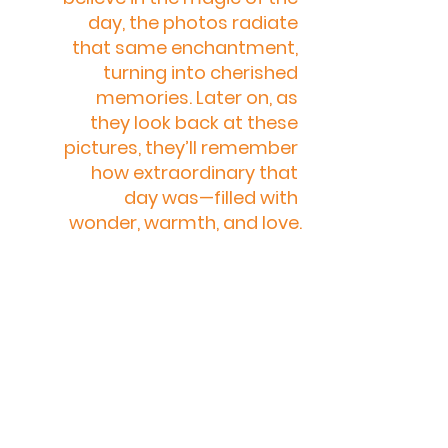
day, the photos radiate 
that same enchantment, 
turning into cherished 
memories. Later on, as 
they look back at these 
pictures, they’ll remember 
how extraordinary that 
day was—filled with 
wonder, warmth, and love.