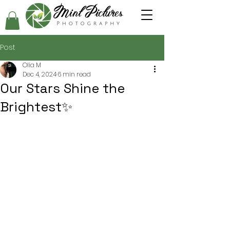
Post
Olia M
Dec 4, 2024
6 min read
Our Stars Shine the
Brightest✨