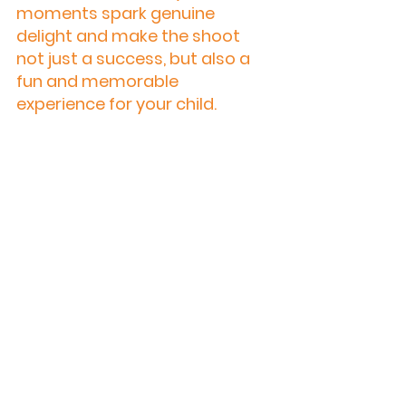
moments spark genuine 
delight and make the shoot 
not just a success, but also a 
fun and memorable 
experience for your child.