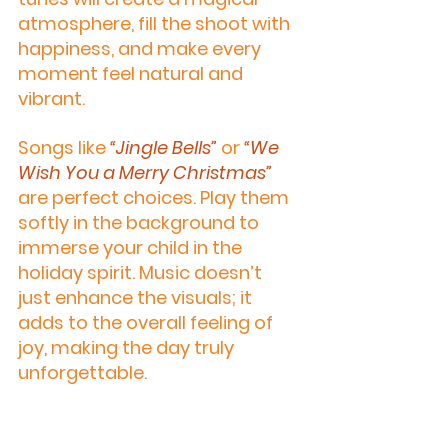
atmosphere, fill the shoot with 
happiness, and make every 
moment feel natural and 
vibrant.
Songs like 
“Jingle Bells”
 or 
“We 
Wish You a Merry Christmas”
are perfect choices. Play them 
softly in the background to 
immerse your child in the 
holiday spirit. Music doesn’t 
just enhance the visuals; it 
adds to the overall feeling of 
joy, making the day truly 
unforgettable.