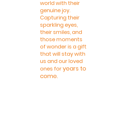
world with their 
genuine joy. 
Capturing their 
sparkling eyes, 
their smiles, and 
those moments 
of wonder is a gift 
that will stay with 
us and our loved 
years to 
ones for 
come. 