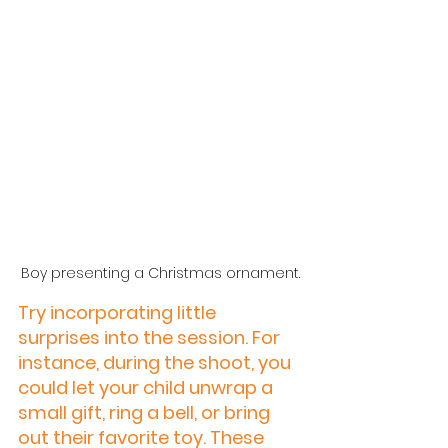
Boy presenting a Christmas ornament.
Try incorporating little 
surprises into the session. For 
instance, during the shoot, you 
could let your child unwrap a 
small gift, ring a bell, or bring 
out their favorite toy. These 