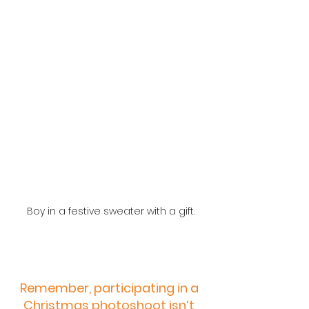
Boy in a festive sweater with a gift.
Remember, participating in a 
Christmas photoshoot isn’t 