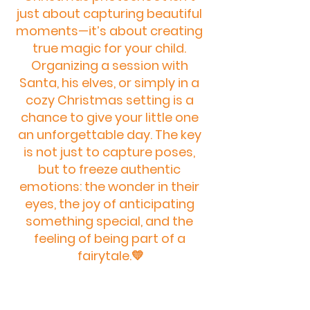
just about capturing beautiful 
moments—it’s about creating 
true magic for your child. 
Organizing a session with 
Santa, his elves, or simply in a 
cozy Christmas setting is a 
chance to give your little one 
an unforgettable day. The key 
is not just to capture poses, 
but to freeze authentic 
emotions: the wonder in their 
eyes, the joy of anticipating 
something special, and the 
feeling of being part of a 
fairytale.💛