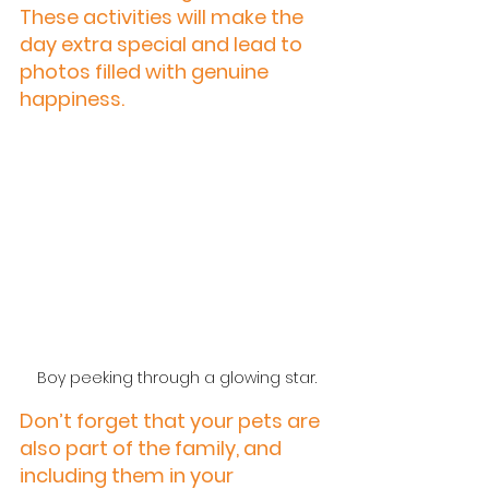
These activities will make the 
day extra special and lead to 
photos filled with genuine 
happiness.
 Boy peeking through a glowing star.
Don’t forget that your pets are 
also part of the family, and 
including them in your 