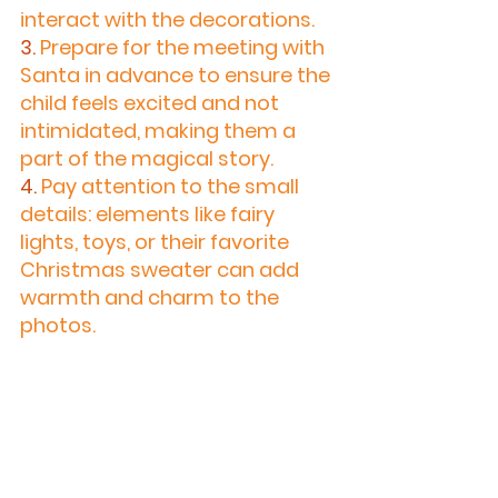
interact with the decorations.
3.
 Prepare for the meeting with 
Santa in advance to ensure the 
child feels excited and not 
intimidated, making them a 
part of the magical story.
4.
 Pay attention to the small 
details: elements like fairy 
lights, toys, or their favorite 
Christmas sweater can add 
warmth and charm to the 
photos.