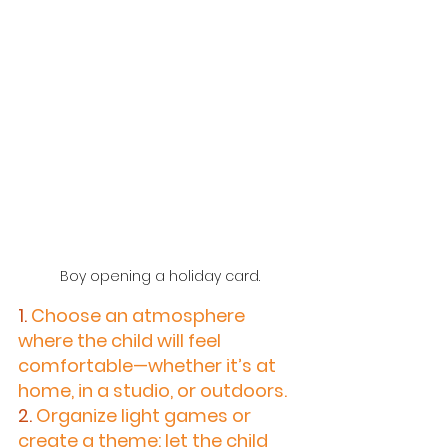
Boy opening a holiday card.
1.
 Choose an atmosphere 
where the child will feel 
comfortable—whether it’s at 
home, in a studio, or outdoors.
2.
 Organize light games or 
create a theme: let the child 