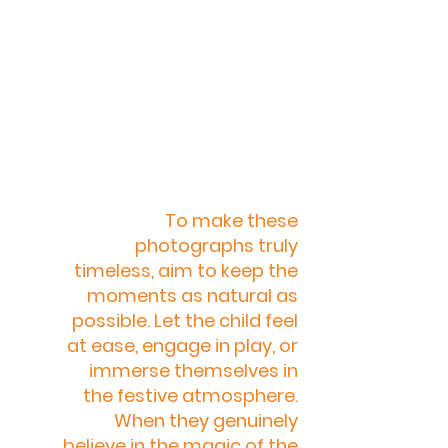
To make these 
photographs truly 
timeless, aim to keep the 
moments as natural as 
possible. Let the child feel 
at ease, engage in play, or 
immerse themselves in 
the festive atmosphere. 
When they genuinely 
believe in the magic of the 