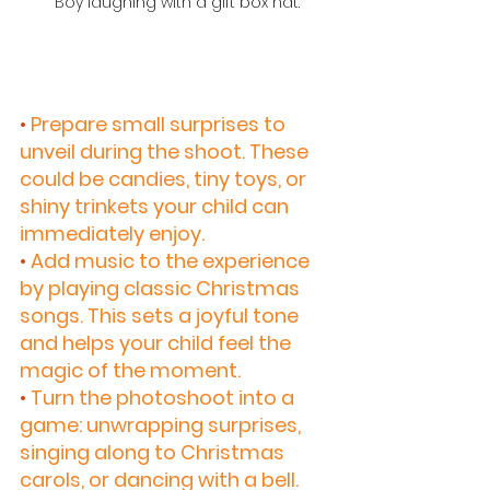
 Boy laughing with a gift box hat.
•
 Prepare small surprises to 
unveil during the shoot. These 
could be candies, tiny toys, or 
shiny trinkets your child can 
immediately enjoy.
•
 Add music to the experience 
by playing classic Christmas 
songs. This sets a joyful tone 
and helps your child feel the 
magic of the moment.
•
 Turn the photoshoot into a 
game: unwrapping surprises, 
singing along to Christmas 
carols, or dancing with a bell. 