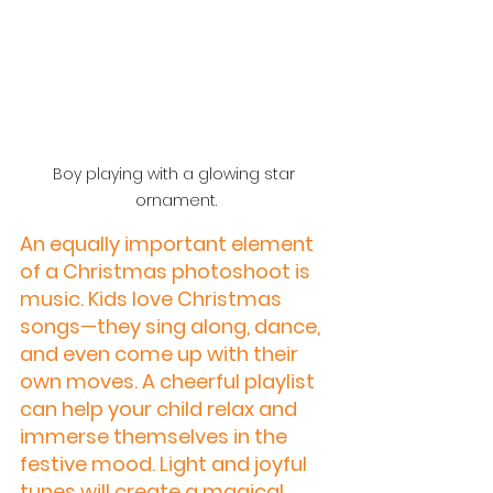
Boy playing with a glowing star 
ornament.
An equally important element 
of a Christmas photoshoot is 
music. Kids love Christmas 
songs—they sing along, dance, 
and even come up with their 
own moves. A cheerful playlist 
can help your child relax and 
immerse themselves in the 
festive mood. Light and joyful 
tunes will create a magical 