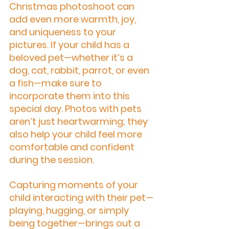
Christmas photoshoot can 
add even more warmth, joy, 
and uniqueness to your 
pictures. If your child has a 
beloved pet—whether it’s a 
dog, cat, rabbit, parrot, or even 
a fish—make sure to 
incorporate them into this 
special day. Photos with pets 
aren’t just heartwarming; they 
also help your child feel more 
comfortable and confident 
during the session.
Capturing moments of your 
child interacting with their pet—
playing, hugging, or simply 
being together—brings out a 