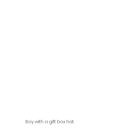
Boy with a gift box hat.