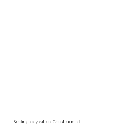
 Smiling boy with a Christmas gift.