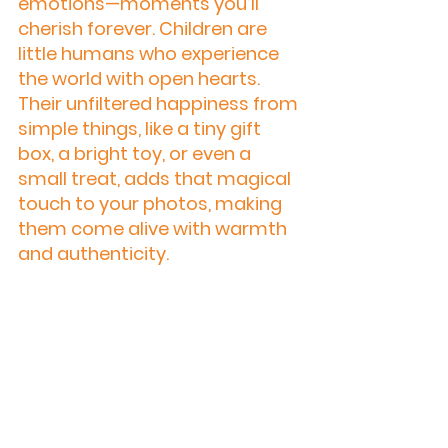
emotions—moments you’ll 
cherish forever. Children are 
little humans who experience 
the world with open hearts. 
Their unfiltered happiness from 
simple things, like a tiny gift 
box, a bright toy, or even a 
small treat, adds that magical 
touch to your photos, making 
them come alive with warmth 
and authenticity.