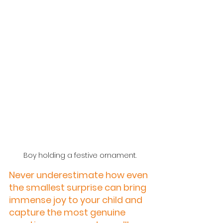
Boy holding a festive ornament.
Never underestimate how even 
the smallest surprise can bring 
immense joy to your child and 
capture the most genuine 