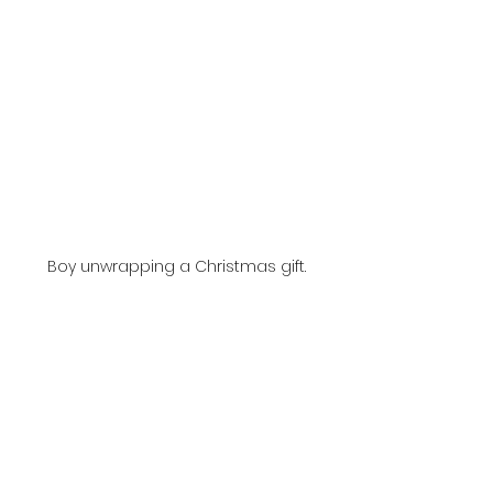
Boy unwrapping a Christmas gift.