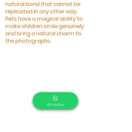
natural bond that cannot be 
replicated in any other way. 
Pets have a magical ability to 
make children smile genuinely 
and bring a natural charm to 
the photographs.
WhatsApp