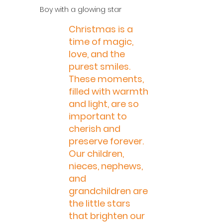
 Boy with a glowing star
Christmas is a 
time of magic, 
love, and the 
purest smiles. 
These moments, 
filled with warmth 
and light, are so 
important to 
cherish and 
preserve forever. 
Our children, 
nieces, nephews, 
and 
grandchildren are 
the little stars 
that brighten our 